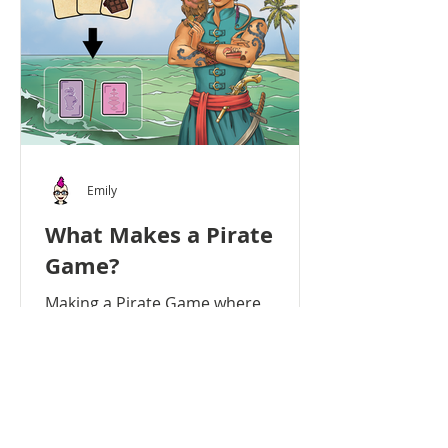
Emily
What Makes a Pirate
Game?
Making a Pirate Game where
Nobody Steals Pirates of the High
Teas didn’t actually have pirates in
the early versions of the game. The...