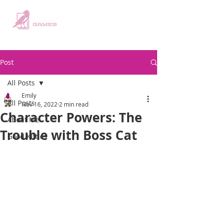
Post
All Posts
Emily
All Posts
Nov 16, 2022
2 min read
Character Powers: The
About Me
Trouble with Boss Cat
Good Kitties