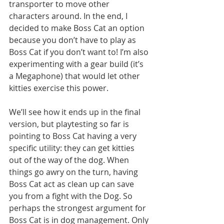
transporter to move other 
characters around. In the end, I 
decided to make Boss Cat an option 
because you don’t have to play as 
Boss Cat if you don’t want to! I’m also 
experimenting with a gear build (it’s 
a Megaphone) that would let other 
kitties exercise this power. 
We’ll see how it ends up in the final 
version, but playtesting so far is 
pointing to Boss Cat having a very 
specific utility: they can get kitties 
out of the way of the dog. When 
things go awry on the turn, having 
Boss Cat act as clean up can save 
you from a fight with the Dog. So 
perhaps the strongest argument for 
Boss Cat is in dog management. Only 