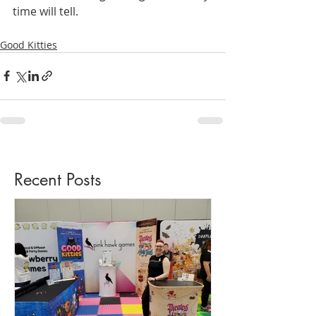
time will tell.
Good Kitties
Recent Posts