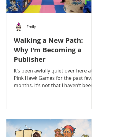
Emily
Walking a New Path:
Why I'm Becoming a
Publisher
It’s been awfully quiet over here at
Pink Hawk Games for the past few
months. It’s not that I haven’t been
busy - quite the opposite in...