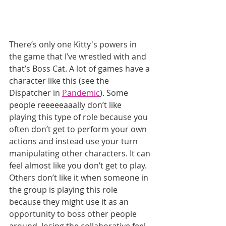
There’s only one Kitty's powers in 
the game that I’ve wrestled with and 
that’s Boss Cat. A lot of games have a 
character like this (see the 
Dispatcher in 
Pandemic
). Some 
people reeeeeaaally don’t like 
playing this type of role because you 
often don’t get to perform your own 
actions and instead use your turn 
manipulating other characters. It can 
feel almost like you don’t get to play. 
Others don’t like it when someone in 
the group is playing this role 
because they might use it as an 
opportunity to boss other people 
around, losing the collaborative feel. 