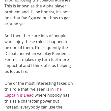
This is known as the Alpha player 
problem and, I’ll be honest, it’s not 
one that I’ve figured out how to get 
around yet. 
And then there are lots of people 
who enjoy these roles! I happen to 
be one of them, I’m frequently the 
Dispatcher when we play Pandemic. 
For me it makes my turn feel more 
impactful and I think of it as helping 
us focus fire. 
One of the most interesting takes on 
this role that I’ve seen is in 
The 
Captain is Dead
 where nobody has 
this as a character power but 
instead, everybody can use the 